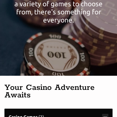
a variety of games to choose
from, there's something for
everyone.
Your Casino Adventure
Awaits
Casino Games
(
3
)