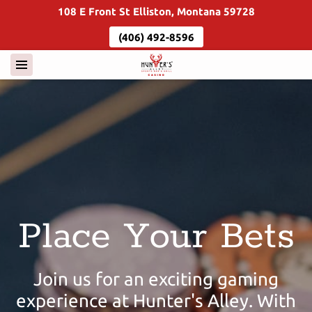
108 E Front St Elliston, Montana 59728
(406) 492-8596
Place Your Bets
Join us for an exciting gaming
experience at Hunter's Alley. With