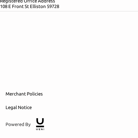
Registered Office Address
108 E Front St Elliston 59728
Merchant Policies
Legal Notice
Powered By