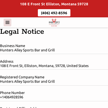
108 E Front St Elliston, Montana 59728
(406) 492-8596
Legal Notice
Business Name
Hunters Alley Sports Bar and Grill
Address
108 E Front St, Elliston, Montana, 59728, United States
Registered Company Name
Hunters Alley Sports Bar and Grill
Phone Number
+14064928596