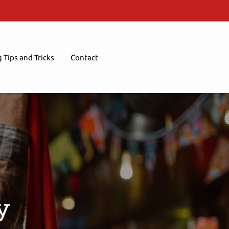
 Tips and Tricks
Contact
y