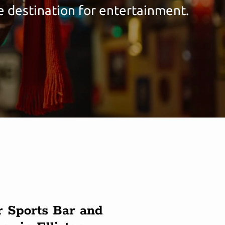
e destination for entertainment.
 Sports Bar and