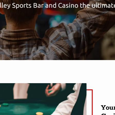
ley Sports Bar and Casino the ultimat
Your