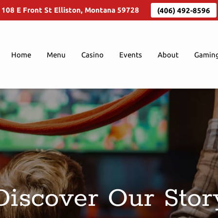
108 E Front St Elliston, Montana 59728
(406) 492-8596
Home
Menu
Casino
Events
About
Gaming
Discover Our Stor