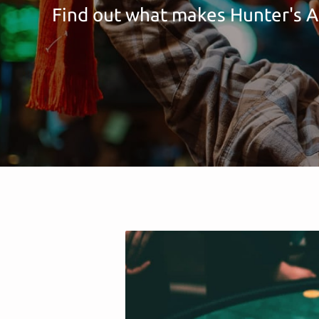
Find out what makes Hunter's Al